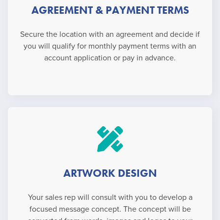
AGREEMENT & PAYMENT TERMS
Secure the location with an agreement and decide if
you will qualify for monthly payment terms with an
account application or pay in advance.
ARTWORK DESIGN
Your sales rep will consult with you to develop a
focused message concept. The concept will be