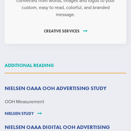
converted from words, images and logos to your
custom, easy to read, colorful, and branded
message.
CREATIVE SERVICES
ADDITIONAL READING
NIELSEN OAAA OOH ADVERTISING STUDY
OOH Measurement
NIELSEN STUDY
NIELSEN OAAA DIGITAL OOH ADVERTISING