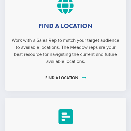
FIND A LOCATION
Work with a Sales Rep to match your target audience
to available locations. The Meadow reps are your
best resource for navigating the current and future
available locations.
FIND A LOCATION