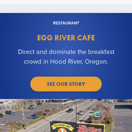
RESTAURANT
EGG RIVER CAFE
Direct and dominate the breakfast
crowd in Hood River, Oregon.
SEE OUR STORY