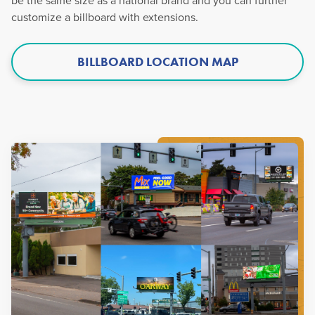
be the same size as a national brand and you can further
customize a billboard with extensions.
BILLBOARD LOCATION MAP