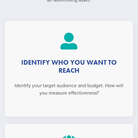
an advertising asset.
IDENTIFY WHO YOU WANT TO
REACH
Identify your target audience and budget. How will
you measure effectiveness?