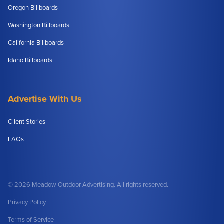
Oregon Billboards
Washington Billboards
California Billboards
Idaho Billboards
Advertise With Us
Client Stories
FAQs
© 2026 Meadow Outdoor Advertising. All rights reserved.
Privacy Policy
Terms of Service