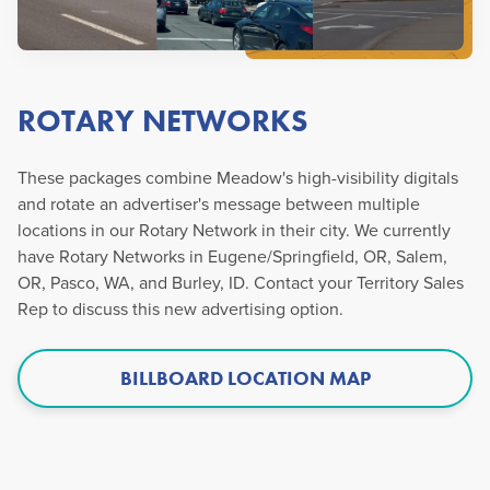
ROTARY NETWORKS
These packages combine Meadow's high-visibility digitals
and rotate an advertiser's message between multiple
locations in our Rotary Network in their city. We currently
have Rotary Networks in Eugene/Springfield, OR, Salem,
OR, Pasco, WA, and Burley, ID. Contact your Territory Sales
Rep to discuss this new advertising option.
BILLBOARD LOCATION MAP