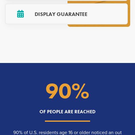
DISPLAY GUARANTEE
90%
OF PEOPLE ARE REACHED
90% of U.S. residents age 16 or older noticed an out