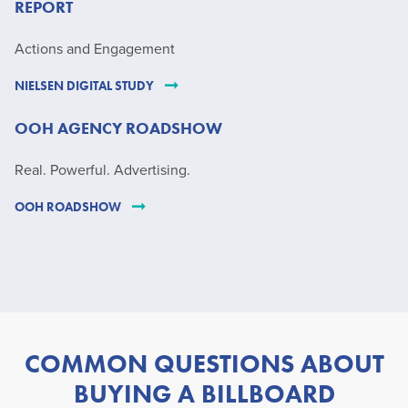
REPORT
Actions and Engagement
NIELSEN DIGITAL STUDY
OOH AGENCY ROADSHOW
Real. Powerful. Advertising.
OOH ROADSHOW
COMMON QUESTIONS ABOUT
BUYING A BILLBOARD