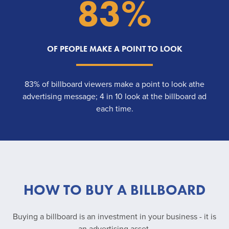
83%
OF PEOPLE MAKE A POINT TO LOOK
83% of billboard viewers make a point to look athe
advertising message; 4 in 10 look at the billboard ad
each time.
HOW TO BUY A BILLBOARD
Buying a billboard is an investment in your business - it is