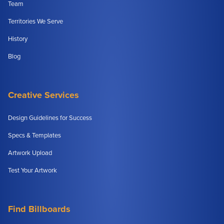
Team
Territories We Serve
History
Blog
Creative Services
Design Guidelines for Success
Specs & Templates
Artwork Upload
Test Your Artwork
Find Billboards