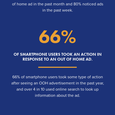
of home ad in the past month and 80% noticed ads
in the past week.
66%
OF SMARTPHONE USERS TOOK AN ACTION IN
RESPONSE TO AN OUT OF HOME AD.
66% of smartphone users took some type of action
after seeing an OOH advertisement in the past year,
and over 4 in 10 used online search to look up
information about the ad.