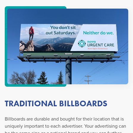
TRADITIONAL BILLBOARDS
Billboards are durable and bought for their location that is
uniquely important to each advertiser. Your advertising can