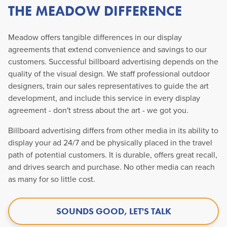
THE MEADOW DIFFERENCE
Meadow offers tangible differences in our display
agreements that extend convenience and savings to our
customers. Successful billboard advertising depends on the
quality of the visual design. We staff professional outdoor
designers, train our sales representatives to guide the art
development, and include this service in every display
agreement - don't stress about the art - we got you.
Billboard advertising differs from other media in its ability to
display your ad 24/7 and be physically placed in the travel
path of potential customers. It is durable, offers great recall,
and drives search and purchase. No other media can reach
as many for so little cost.
SOUNDS GOOD, LET'S TALK