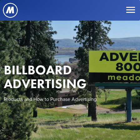
BILLBOARD
ADVERTISING
Products and How to Purchase Advertising