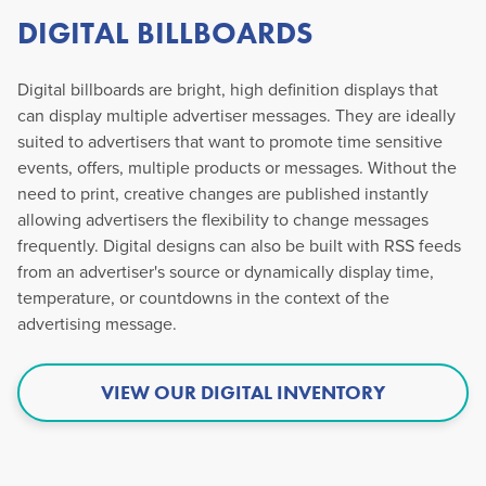
DIGITAL BILLBOARDS
Digital billboards are bright, high definition displays that
can display multiple advertiser messages. They are ideally
suited to advertisers that want to promote time sensitive
events, offers, multiple products or messages. Without the
need to print, creative changes are published instantly
allowing advertisers the flexibility to change messages
frequently. Digital designs can also be built with RSS feeds
from an advertiser's source or dynamically display time,
temperature, or countdowns in the context of the
advertising message.
VIEW OUR DIGITAL INVENTORY