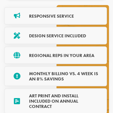
RESPONSIVE SERVICE
DESIGN SERVICE INCLUDED
REGIONAL REPS IN YOUR AREA
MONTHLY BILLING VS. 4 WEEK IS
AN 8% SAVINGS
ART PRINT AND INSTALL
INCLUDED ON ANNUAL
CONTRACT