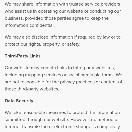
We may share information with trusted service providers
who assist us in operating our website or conducting our
business, provided those parties agree to keep the
information confidential.
We may also disclose information if required by law or to
protect our rights, property, or safety.
Third-Party Links
Our website may contain links to third-party websites,
including mapping services or social media platforms. We
are not responsible for the privacy practices or content of
those third-party websites.
Data Security
We take reasonable measures to protect the information
submitted through our website. However, no method of
internet transmission or electronic storage is completely