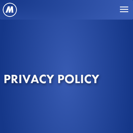
PRIVACY POLICY