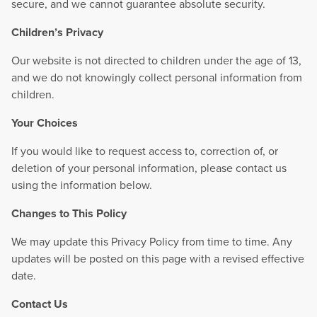
secure, and we cannot guarantee absolute security.
Children’s Privacy
Our website is not directed to children under the age of 13,
and we do not knowingly collect personal information from
children.
Your Choices
If you would like to request access to, correction of, or
deletion of your personal information, please contact us
using the information below.
Changes to This Policy
We may update this Privacy Policy from time to time. Any
updates will be posted on this page with a revised effective
date.
Contact Us