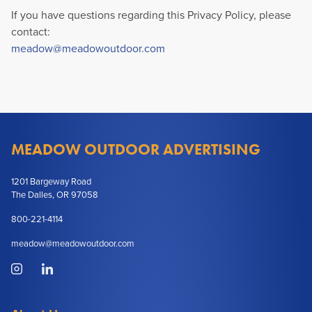
If you have questions regarding this Privacy Policy, please
contact:
meadow@meadowoutdoor.com
MEADOW OUTDOOR ADVERTISING
1201 Bargeway Road
The Dalles, OR 97058
800-221-4114
meadow@meadowoutdoor.com