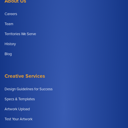
About Us
Careers
Team
Territories We Serve
History
Blog
Creative Services
Design Guidelines for Success
Specs & Templates
Artwork Upload
Test Your Artwork