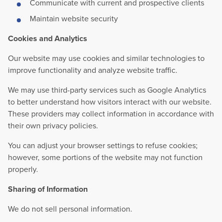
Communicate with current and prospective clients
Maintain website security
Cookies and Analytics
Our website may use cookies and similar technologies to
improve functionality and analyze website traffic.
We may use third-party services such as Google Analytics
to better understand how visitors interact with our website.
These providers may collect information in accordance with
their own privacy policies.
You can adjust your browser settings to refuse cookies;
however, some portions of the website may not function
properly.
Sharing of Information
We do not sell personal information.