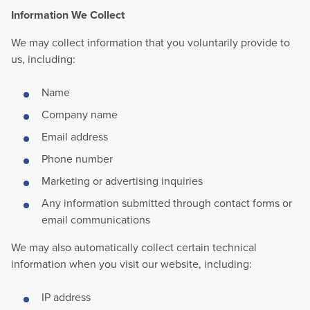
Information We Collect
We may collect information that you voluntarily provide to
us, including:
Name
Company name
Email address
Phone number
Marketing or advertising inquiries
Any information submitted through contact forms or
email communications
We may also automatically collect certain technical
information when you visit our website, including:
IP address