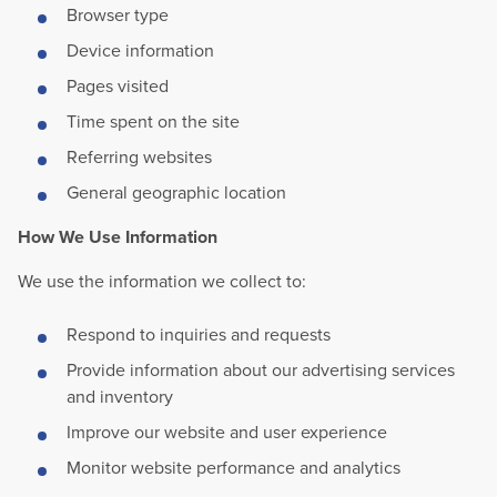
Browser type
Device information
Pages visited
Time spent on the site
Referring websites
General geographic location
How We Use Information
We use the information we collect to:
Respond to inquiries and requests
Provide information about our advertising services
and inventory
Improve our website and user experience
Monitor website performance and analytics