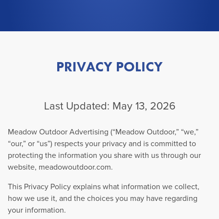
PRIVACY POLICY
Last Updated: May 13, 2026
Meadow Outdoor Advertising (“Meadow Outdoor,” “we,”
“our,” or “us”) respects your privacy and is committed to
protecting the information you share with us through our
website, meadowoutdoor.com.
This Privacy Policy explains what information we collect,
how we use it, and the choices you may have regarding
your information.