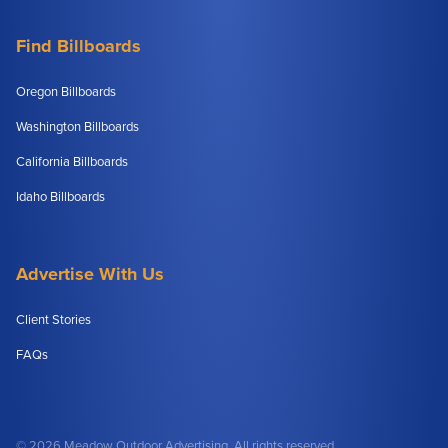
Find Billboards
Oregon Billboards
Washington Billboards
California Billboards
Idaho Billboards
Advertise With Us
Client Stories
FAQs
© 2026 Meadow Outdoor Advertising. All rights reserved.