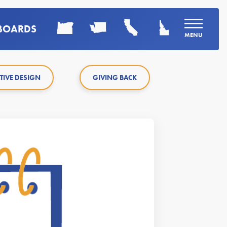
LBOARDS
MENU
TIVE DESIGN
GIVING BACK