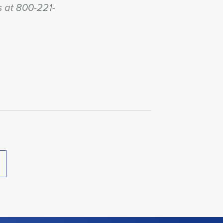
us at 800-221-