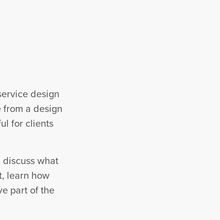
service design
e from a design
ul for clients
l discuss what
t, learn how
ve part of the