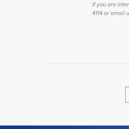
If you are inte
4114 or email 