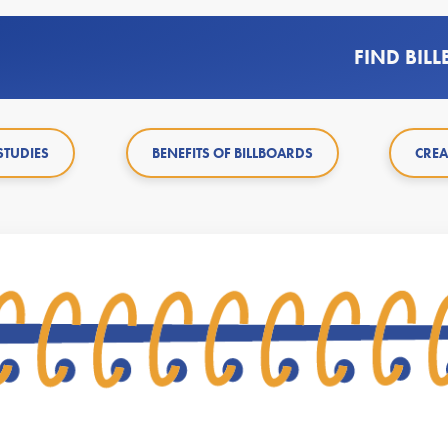
FIND BIL
STUDIES
BENEFITS OF BILLBOARDS
CREA