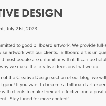
TIVE DESIGN
t, July 21st, 2023
itted to good billboard artwork. We provide full-
vise artwork with our clients. Billboard art is uniqu
d most people are unfamiliar with it. It can be helpf
why we make the creative decisions that we do.
h of the Creative Design section of our blog, we wil
 good! If you want to become a billboard art exper
with clients to make their art effective and a positi
ent. Stay tuned for more content!