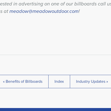
rested in advertising on one of our billboards call 
us at
meadow@meadowoutdoor.com
!
« Benefits of Billboards
Index
Industry Updates »