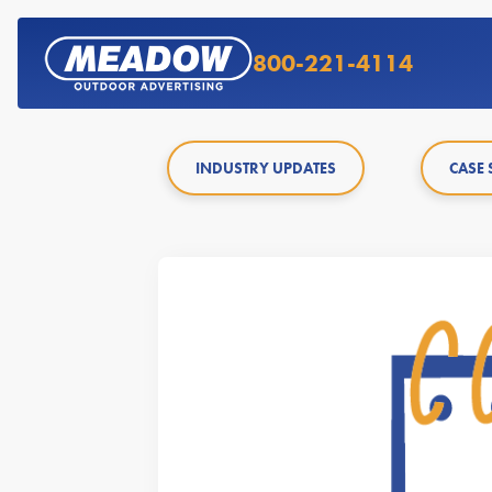
800-221-4114
INDUSTRY UPDATES
CASE 