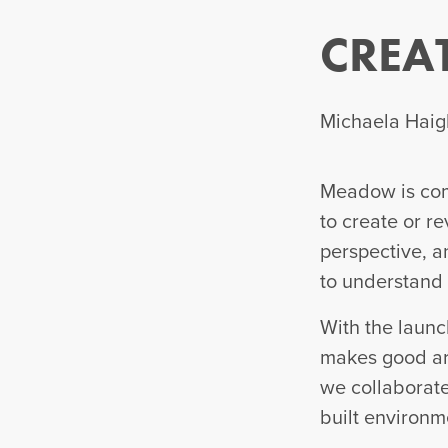
CREA
Michaela Haigh
Meadow is comm
to create or re
perspective, an
to understand 
With the launc
makes good art
we collaborate 
built environm