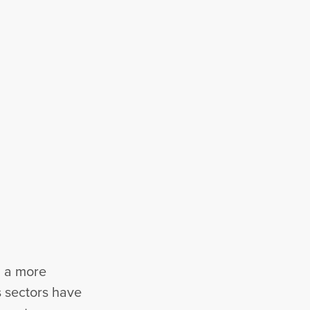
h a more
s sectors have