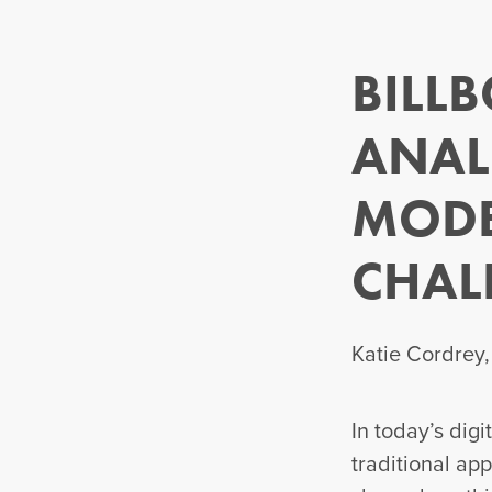
BILL
ANAL
MODE
CHAL
Katie Cordrey
In today’s dig
traditional ap