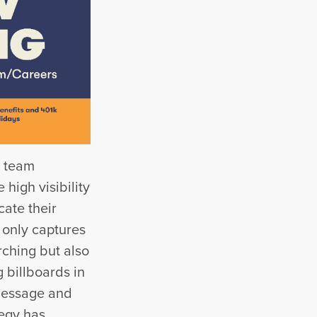
w team
high visibility
ate their
 only captures
rching but also
 billboards in
 message and
tegy has