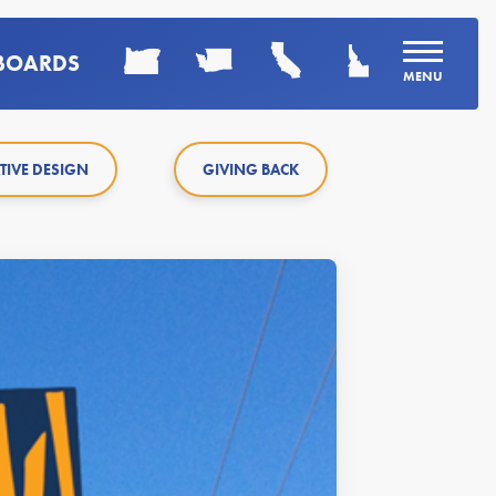
LBOARDS
MENU
TIVE DESIGN
GIVING BACK