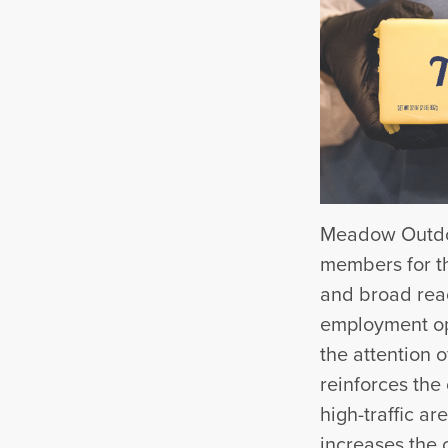
Meadow Outdoo
members for th
and broad rea
employment opp
the attention 
reinforces the
high-traffic a
increases the c