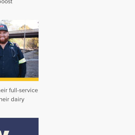
boost
ir full-service
heir dairy